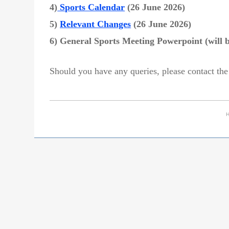
4)
Sports Calendar
(26 June 2026)
5)
Relevant Changes
(26 June 2026)
6) General Sports Meeting Powerpoint (will 
Should you have any queries, please contact the
H