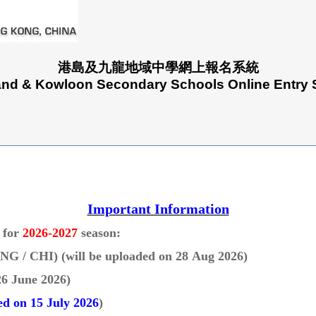
港島及九龍地域中學網上報名系統
and & Kowloon Secondary Schools Online Entry
Important Information
g for
2026-2027
season:
(ENG / CHI)
(will be uploaded on 28 Aug 2026)
26 June 2026
)
d on 15 July 2026
)