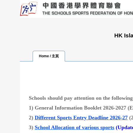
HK Isl
Home / 主頁
Schools should pay attention on the followin
1) General Information Booklet 2026-2027 
2)
Different Sports Entry Deadline 2026-27
(
3)
School Allocation of various sports
(Update