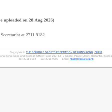
be uploaded on 28 Aug 2026)
 Secretariat at 2711 9182.
Copyrights ©
THE SCHOOLS SPORTS FEDERATION OF HONG KONG, CHINA
ong Kong Island and Kowloon Office: Room 203, 1/F, 7 Carmel Village Street, Homantin, Kowlo
Tel: 2711 9182 Fax: 2761 9808 Email:
hkssrc@hkssf.org.hk