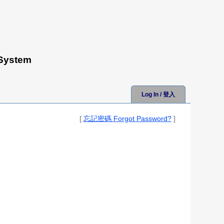
 System
Log In / 登入
[
忘記密碼 Forgot Password?
]